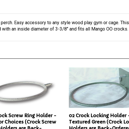
 perch. Easy accessory to any style wood play gym or cage. This
with an inside diameter of 3-3/8" and fits all Mango OO crocks
ock Screw Ring Holder -
02 Crock Locking Holder 
or Choices (Crock Screw
Textured Green (Crock L