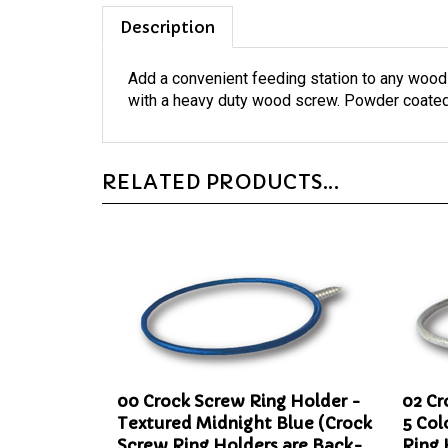
Description
Add a convenient feeding station to any wood
with a heavy duty wood screw. Powder coated 
RELATED PRODUCTS...
00 Crock Screw Ring Holder -
02 Cr
Textured Midnight Blue (Crock
5 Col