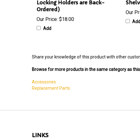
Locking Holders are Back-
Shelv
Ordered)
Our Pr
Our Price:
$18.00
Ad
Add
Share your knowledge of this product with other custo
Browse for more products in the same category as this
Accessories
Replacement Parts
LINKS