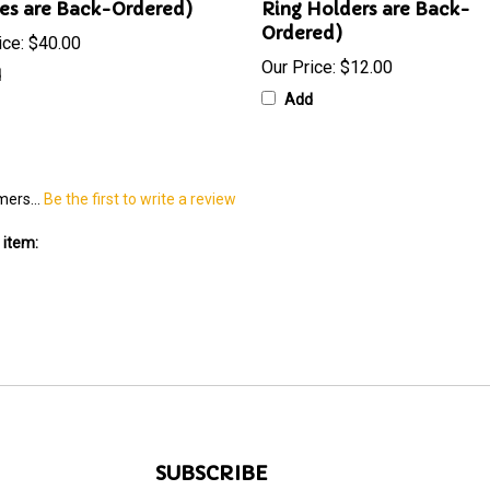
es are Back-Ordered)
Ring Holders are Back-
Ordered)
ice:
$40.00
Our Price:
$12.00
d
Add
mers...
Be the first to write a review
 item:
SUBSCRIBE