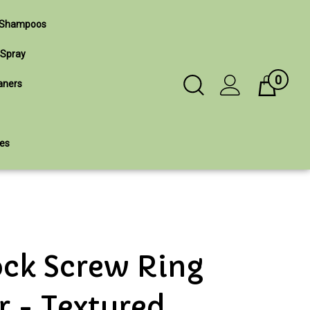
& Shampoos
 Spray
0
Toggle
aners
Cart
Search
ies
Submit
search
ock Screw Ring
r - Textured