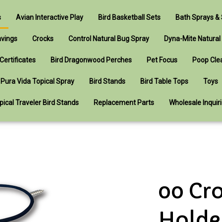
s
Avian Interactive Play
Bird Basketball Sets
Bath Sprays 
avings
Crocks
Control Natural Bug Spray
Dyna-Mite Natural
 Certificates
Bird Dragonwood Perches
Pet Focus
Poop Cle
Pura Vida Topical Spray
Bird Stands
Bird Table Tops
Toys
pical Traveler Bird Stands
Replacement Parts
Wholesale Inquir
00 Cr
Holde