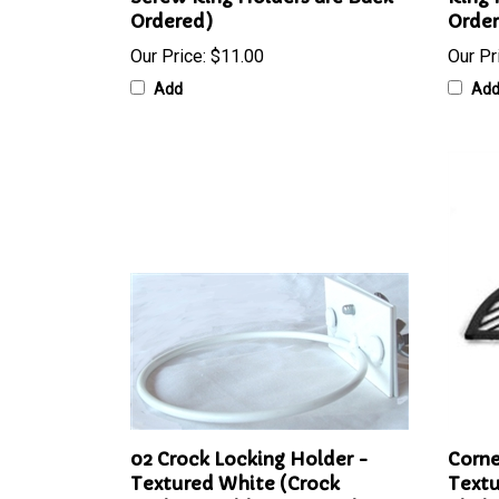
Screw Ring Holders are Back-
Ring 
Ordered)
Orde
Our Price:
$11.00
Our Pr
Add
Ad
02 Crock Locking Holder -
Corne
Textured White (Crock
Textu