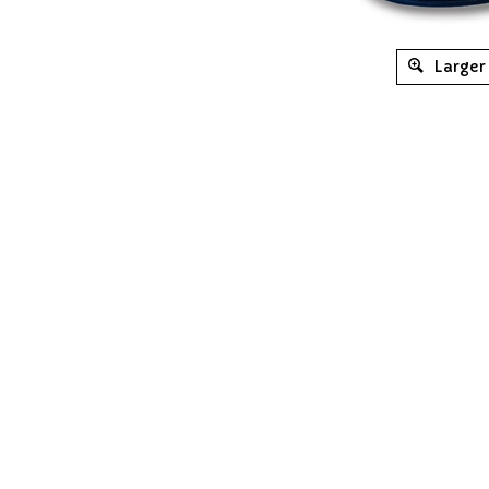
Larger