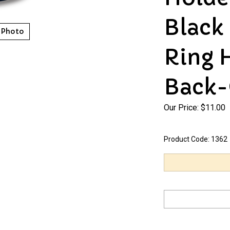
Black
 Photo
Ring 
Back-
Our Price:
$
11.00
Product Code:
1362