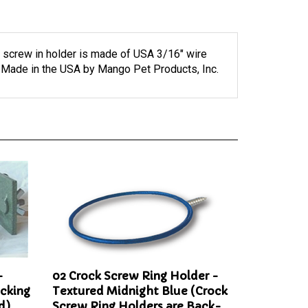
 screw in holder is made of USA 3/16" wire
. Made in the USA by Mango Pet Products, Inc.
-
02 Crock Screw Ring Holder -
ocking
Textured Midnight Blue (Crock