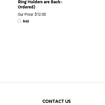
Ring Holders are Back-
Ordered)
Our Price:
$12.00
Add
CONTACT US