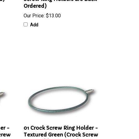
d)
Screw Ring Holders are Back-
Ordered)
Our Price:
$13.00
Add
er -
01 Crock Screw Ring Holder -
crew
Textured Green (Crock Screw