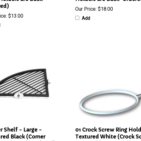
Holders are Back-
Holders are Back-Ordere
red)
Our Price:
$18.00
ice:
$13.00
Add
d
r Shelf - Large -
01 Crock Screw Ring Hold
red Black (Corner
Textured White (Crock S