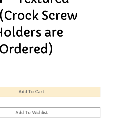
 (Crock Screw
Holders are
Ordered)