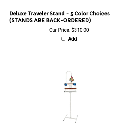
Deluxe Traveler Stand - 5 Color Choices
(STANDS ARE BACK-ORDERED)
Our Price:
$310.00
Add