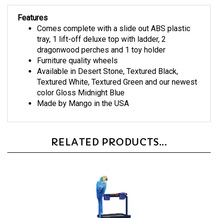
Features
Comes complete with a slide out ABS plastic
tray, 1 lift-off deluxe top with ladder, 2
dragonwood perches and 1 toy holder
Furniture quality wheels
Available in Desert Stone, Textured Black,
Textured White, Textured Green and our newest
color Gloss Midnight Blue
Made by Mango in the USA
RELATED PRODUCTS...