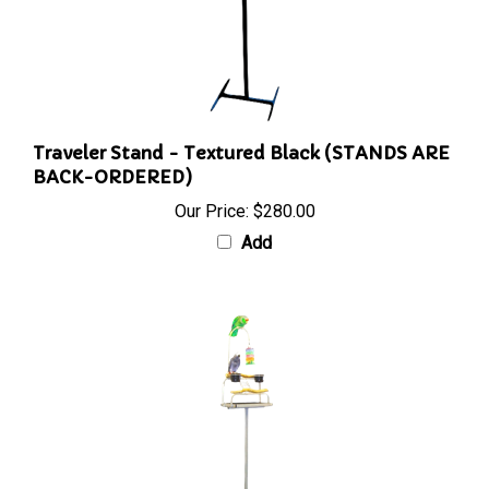
Traveler Stand - Textured Black (STANDS ARE
BACK-ORDERED)
Our Price:
$280.00
Add