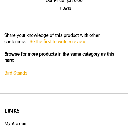
Our Price:
$330.00
Add
Share your knowledge of this product with other
customers...
Be the first to write a review
Browse for more products in the same category as this
item:
Bird Stands
LINKS
My Account