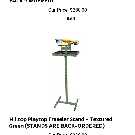
BACK-ORDERED)
Our Price:
$280.00
Add
Hilltop Playtop Traveler Stand - Textured
Green (STANDS ARE BACK-ORDERED)