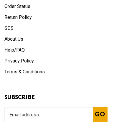
Order Status
Return Policy
SDS
About Us
Help/FAQ
Privacy Policy
Terms & Conditions
SUBSCRIBE
Enter
Subscribe
GO
your
email
address