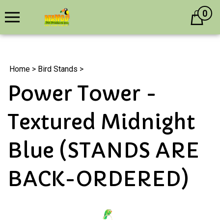
0
Cart
Home
>
Bird Stands
>
Power Tower -
Textured Midnight
Blue (STANDS ARE
BACK-ORDERED)