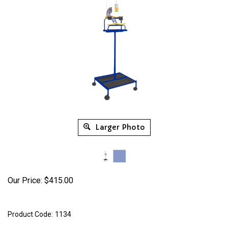
Larger Photo
Our Price:
$
415.00
Product Code:
1134