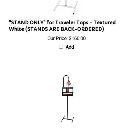
"STAND ONLY" for Traveler Tops - Textured
White (STANDS ARE BACK-ORDERED)
Our Price:
$160.00
Add