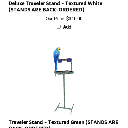
Deluxe Traveler Stand - Textured White
(STANDS ARE BACK-ORDERED)
Our Price:
$310.00
Add
Traveler Stand - Textured Green (STANDS ARE