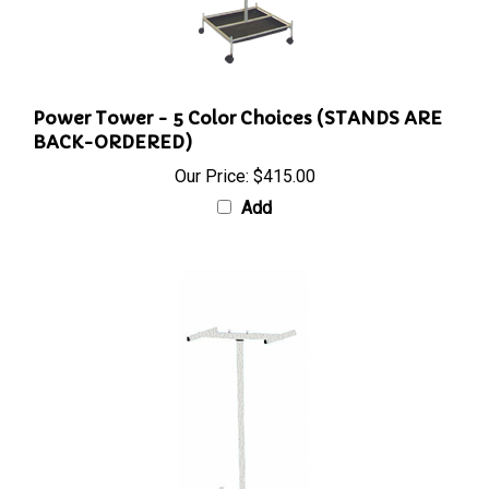
Power Tower - 5 Color Choices (STANDS ARE
BACK-ORDERED)
Our Price:
$415.00
Add