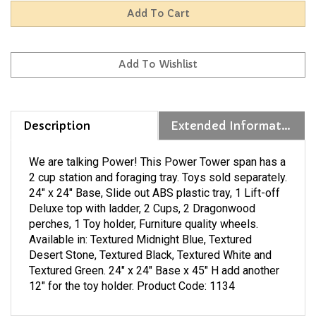
Description
Extended Information
We are talking Power! This Power Tower span has a
2 cup station and foraging tray. Toys sold separately.
24" x 24" Base, Slide out ABS plastic tray, 1 Lift-off
Deluxe top with ladder, 2 Cups, 2 Dragonwood
perches, 1 Toy holder, Furniture quality wheels.
Available in: Textured Midnight Blue, Textured
Desert Stone, Textured Black, Textured White and
Textured Green. 24" x 24" Base x 45" H add another
12" for the toy holder. Product Code: 1134