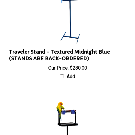
Traveler Stand - Textured Midnight Blue
(STANDS ARE BACK-ORDERED)
Our Price:
$280.00
Add