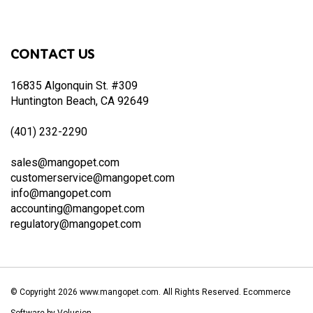
to
join
our
CONTACT US
newsletter
16835 Algonquin St. #309
Huntington Beach, CA 92649
(401) 232-2290
sales@mangopet.com
customerservice@mangopet.com
info@mangopet.com
accounting@mangopet.com
regulatory@mangopet.com
© Copyright
2026
www.mangopet.com.
All Rights Reserved. Ecommerce